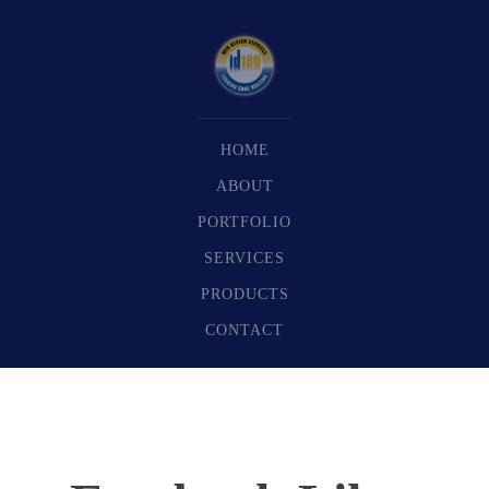
HOME
ABOUT
PORTFOLIO
SERVICES
PRODUCTS
CONTACT