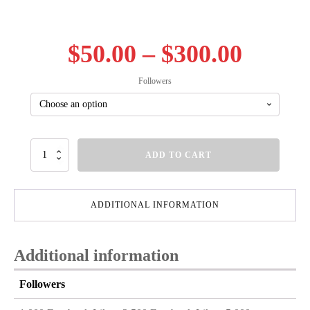
Price
$
50.00
–
$
300.00
range
Followers
$50.00
throu
Facebook
ADD TO CART
Likes
$300.
quantity
ADDITIONAL INFORMATION
Additional information
Followers