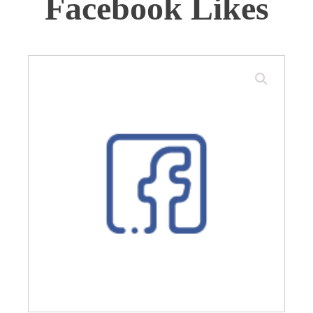
Facebook Likes