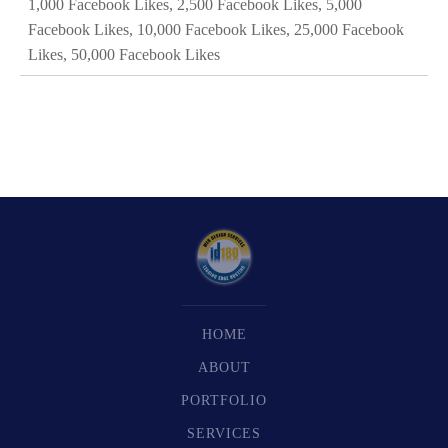
1,000 Facebook Likes, 2,500 Facebook Likes, 5,000
Facebook Likes, 10,000 Facebook Likes, 25,000 Facebook
Likes, 50,000 Facebook Likes
HOME
ABOUT
PORTFOLIO
SERVICES