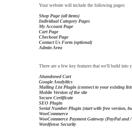
Your website will include the following pages:
Shop Page (all items)
Individual Category Pages
My Account Page
Cart Page
Checkout Page
Contact Us Form (optional)
Admin Area
There are a few key features that we'll build into 
Abandoned Cart
Google Analyitics
Mailing List Plugin (connect to your existing list
Mobile Version of the site
Secure Certificate
SEO Plugin
Serial Number Plugin (start with free version, b
WooCommerce
WooCommerce Payment Gateway (PayPal and / or
Wordfense Security