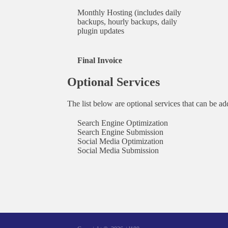
Monthly Hosting (includes daily
backups, hourly backups, daily
plugin updates
Final Invoice
Optional Services
The list below are optional services that can be a
Search Engine Optimization
Search Engine Submission
Social Media Optimization
Social Media Submission