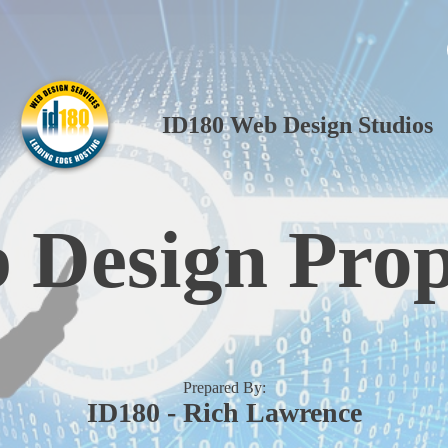
ID180 Web Design Studios
 Design Prop
Prepared By:
ID180 - Rich Lawrence