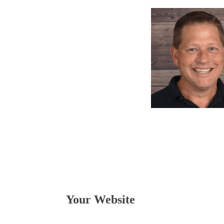
Your Website