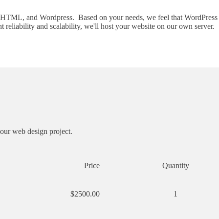
 HTML, and Wordpress. Based on your needs, we feel that WordPress is t
eliability and scalability, we'll host your website on our own server.
your web design project.
Price
Quantity
$2500.00
1