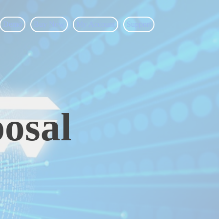
Demo
Buy Now
My Account
Support
osal