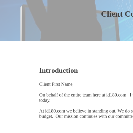
Client C
Introduction
Client First Name,
On behalf of the entire team here at id180.com , I
today.
At id180.com we believe in standing out. We do s
budget. Our mission continues with our committed