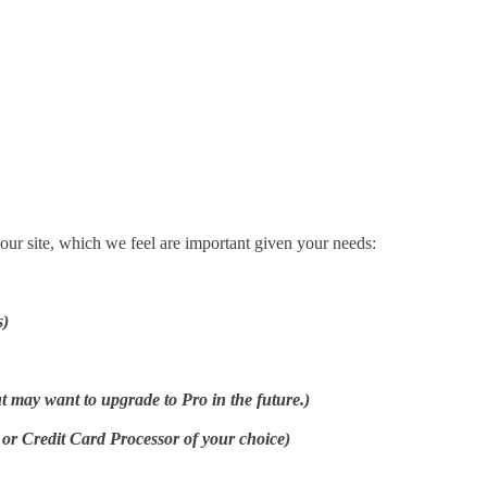
your site, which we feel are important given your needs:
s)
ut may want to upgrade to Pro in the future.)
 Credit Card Processor of your choice)