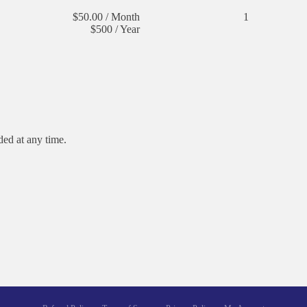
$50.00 / Month
1
$500 / Year
dded at any time.