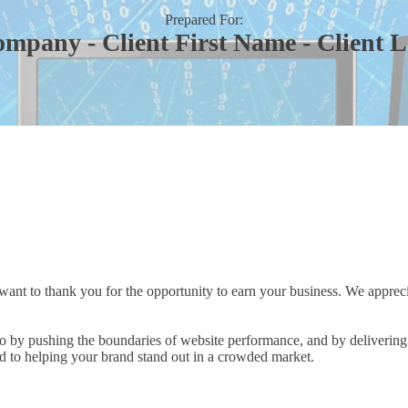
Prepared For:
ompany - Client First Name - Client 
 want to thank you for the opportunity to earn your business. We apprecia
o by pushing the boundaries of website performance, and by delivering 
 to helping your brand stand out in a crowded market.