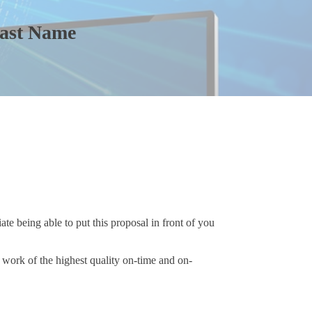
Last Name
te being able to put this proposal in front of you
work of the highest quality on-time and on-