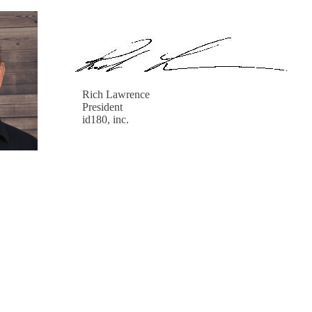
Rich Lawrence
President
id180, inc.