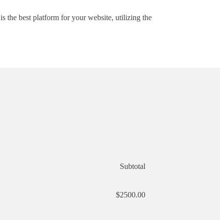
he best platform for your website, utilizing the
Subtotal
$2500.00