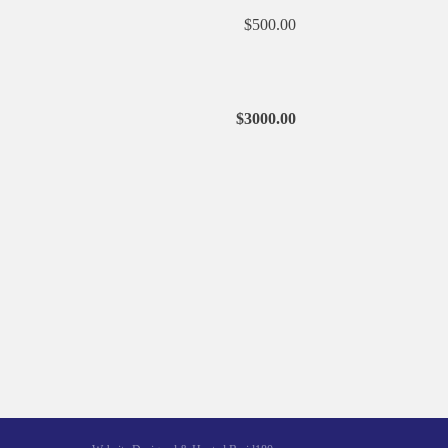
$500.00
$3000.00