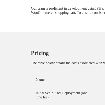
Our team is proficient in development using PHP,
WooCommerce shopping cart. To ensure consistent r
Pricing
The table below details the costs associated with 
Name
Initial Setup And Deployment (one
time fee)